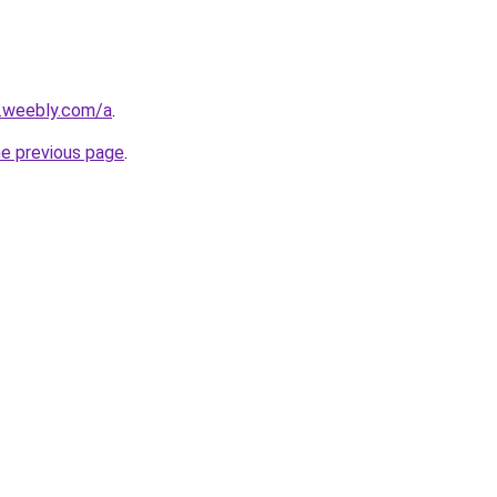
s.weebly.com/a
.
he previous page
.