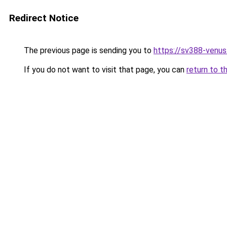
Redirect Notice
The previous page is sending you to
https://sv388-venu
If you do not want to visit that page, you can
return to t