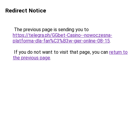
Redirect Notice
The previous page is sending you to
https://telegra.ph/GGbet-Casino--nowoczesna-
platforma-dla-fan%C3%B3w-gier-online-08-15
.
If you do not want to visit that page, you can
return to
the previous page
.