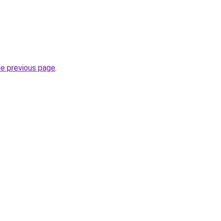
he previous page
.