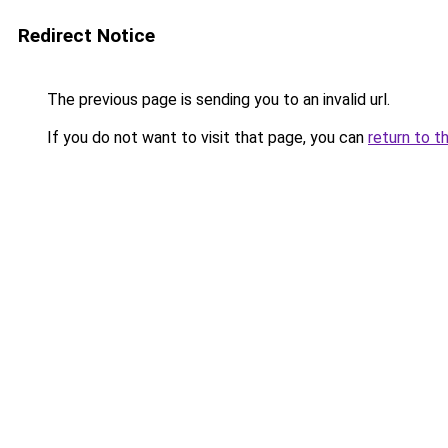
Redirect Notice
The previous page is sending you to an invalid url.
If you do not want to visit that page, you can
return to t