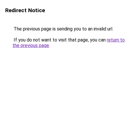
Redirect Notice
The previous page is sending you to an invalid url.
If you do not want to visit that page, you can
return to
the previous page
.