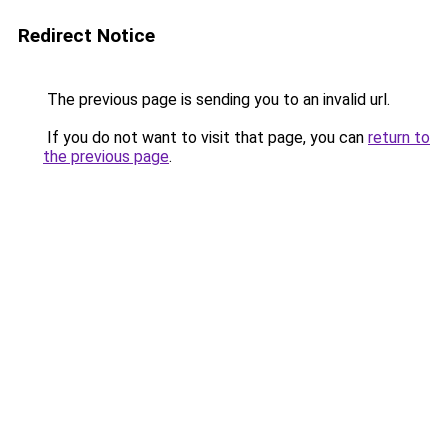
Redirect Notice
The previous page is sending you to an invalid url.
If you do not want to visit that page, you can
return to
the previous page
.