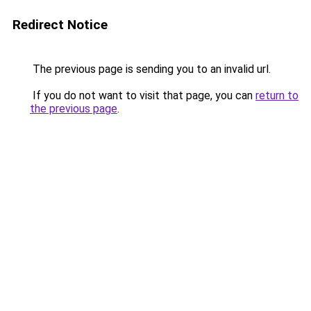
Redirect Notice
The previous page is sending you to an invalid url.
If you do not want to visit that page, you can
return to
the previous page
.