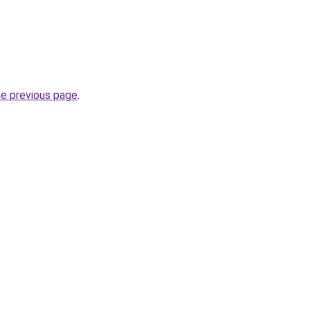
he previous page
.