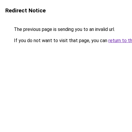
Redirect Notice
The previous page is sending you to an invalid url.
If you do not want to visit that page, you can
return to t