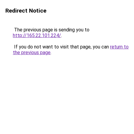
Redirect Notice
The previous page is sending you to
http://165.22.101.224/
.
If you do not want to visit that page, you can
return to
the previous page
.