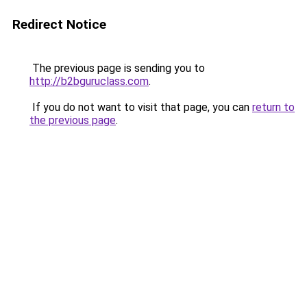
Redirect Notice
The previous page is sending you to
http://b2bguruclass.com
.
If you do not want to visit that page, you can
return to
the previous page
.