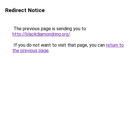
Redirect Notice
The previous page is sending you to
http://blackdiamondring.org/
.
If you do not want to visit that page, you can
return to
the previous page
.