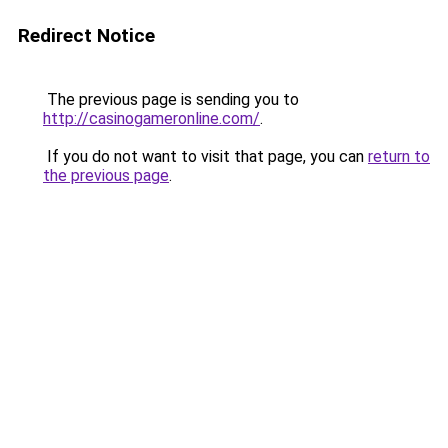
Redirect Notice
The previous page is sending you to
http://casinogameronline.com/
.
If you do not want to visit that page, you can
return to
the previous page
.