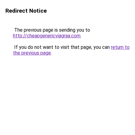
Redirect Notice
The previous page is sending you to
http://cheapgenericviagraa.com
.
If you do not want to visit that page, you can
return to
the previous page
.