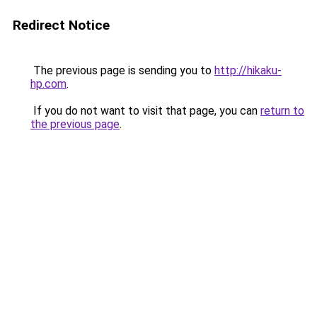
Redirect Notice
The previous page is sending you to
http://hikaku-
hp.com
.
If you do not want to visit that page, you can
return to
the previous page
.