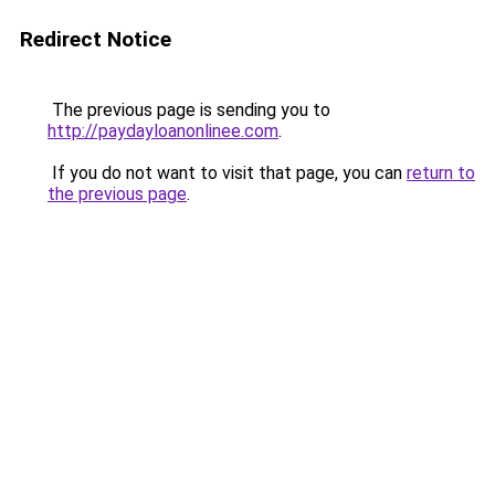
Redirect Notice
The previous page is sending you to
http://paydayloanonlinee.com
.
If you do not want to visit that page, you can
return to
the previous page
.