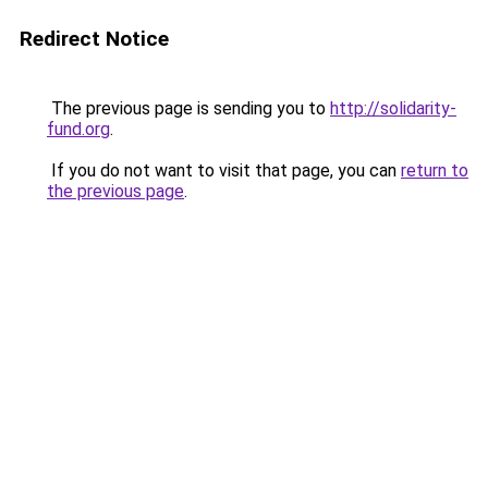
Redirect Notice
The previous page is sending you to
http://solidarity-
fund.org
.
If you do not want to visit that page, you can
return to
the previous page
.