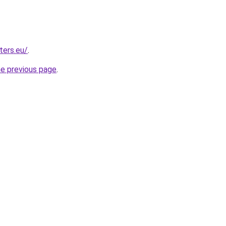
ters.eu/
.
he previous page
.