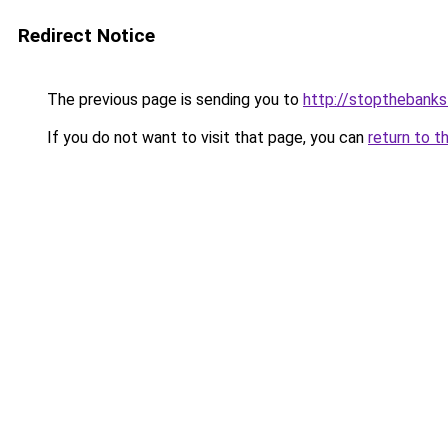
Redirect Notice
The previous page is sending you to
http://stopthebanks
If you do not want to visit that page, you can
return to t