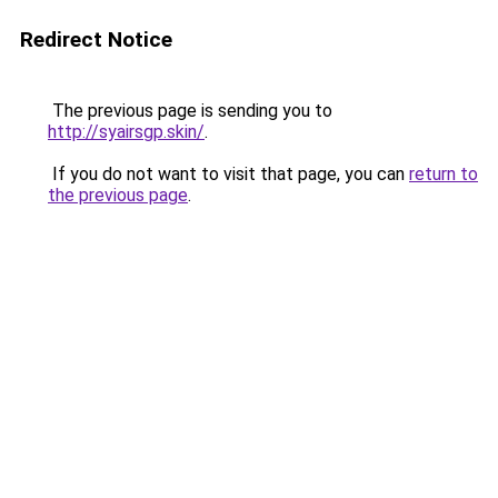
Redirect Notice
The previous page is sending you to
http://syairsgp.skin/
.
If you do not want to visit that page, you can
return to
the previous page
.