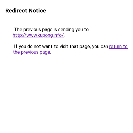
Redirect Notice
The previous page is sending you to
http://www.kupong.info/
.
If you do not want to visit that page, you can
return to
the previous page
.