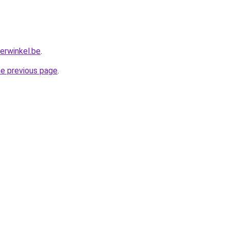
erwinkel.be
.
he previous page
.