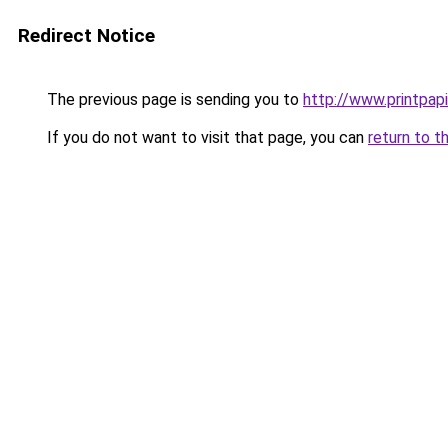
Redirect Notice
The previous page is sending you to
http://www.printpapi
If you do not want to visit that page, you can
return to t