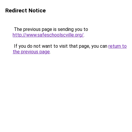
Redirect Notice
The previous page is sending you to
http://www.safeschoolscville.org/
.
If you do not want to visit that page, you can
return to
the previous page
.