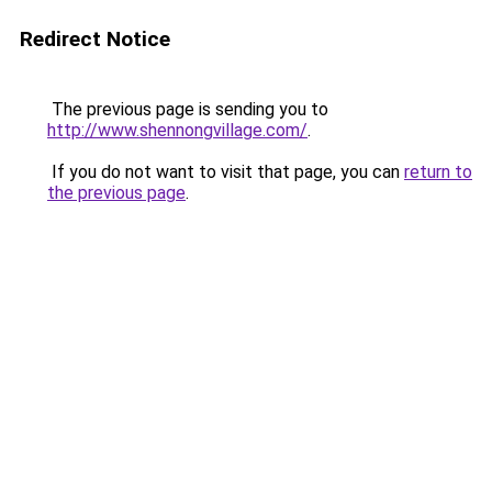
Redirect Notice
The previous page is sending you to
http://www.shennongvillage.com/
.
If you do not want to visit that page, you can
return to
the previous page
.