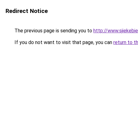
Redirect Notice
The previous page is sending you to
http://www.sjiekebie
If you do not want to visit that page, you can
return to t