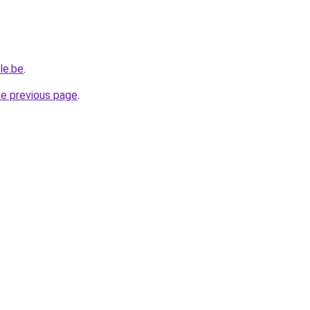
le.be
.
he previous page
.