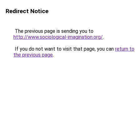
Redirect Notice
The previous page is sending you to
http://www.sociological-imagination.org/
.
If you do not want to visit that page, you can
return to
the previous page
.