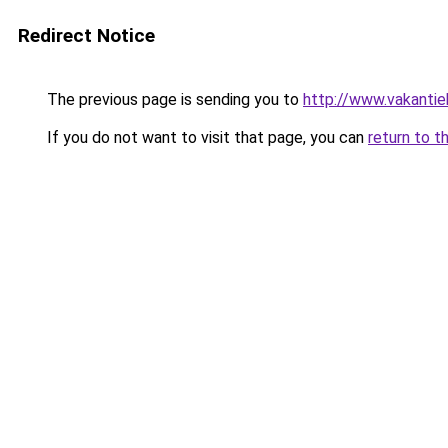
Redirect Notice
The previous page is sending you to
http://www.vakantie
If you do not want to visit that page, you can
return to t