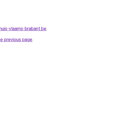
huis-vlaams-brabant.be
.
he previous page
.