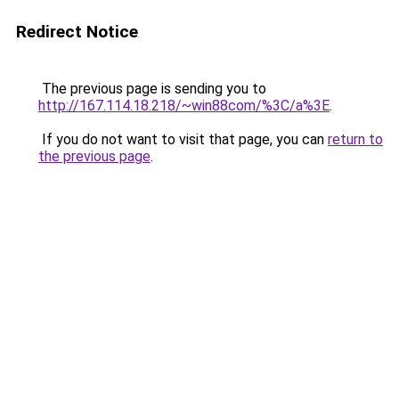
Redirect Notice
The previous page is sending you to
http://167.114.18.218/~win88com/%3C/a%3E
.
If you do not want to visit that page, you can
return to
the previous page
.