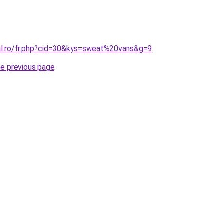
ral.ro/fr.php?cid=30&kys=sweat%20vans&g=9
.
he previous page
.