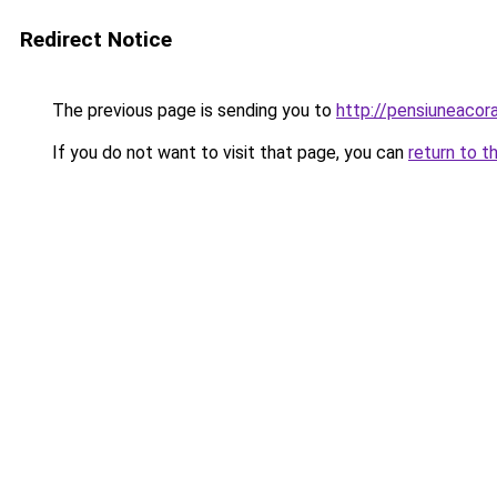
Redirect Notice
The previous page is sending you to
http://pensiuneaco
If you do not want to visit that page, you can
return to t