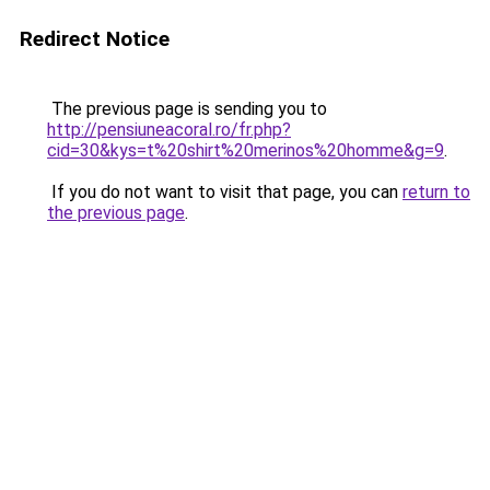
Redirect Notice
The previous page is sending you to
http://pensiuneacoral.ro/fr.php?
cid=30&kys=t%20shirt%20merinos%20homme&g=9
.
If you do not want to visit that page, you can
return to
the previous page
.