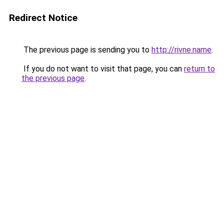
Redirect Notice
The previous page is sending you to
http://rivne.name
.
If you do not want to visit that page, you can
return to
the previous page
.