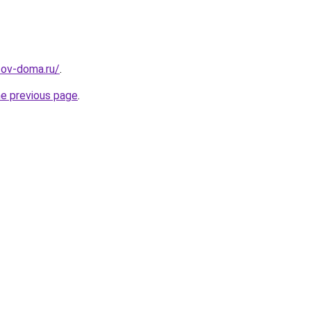
sov-doma.ru/
.
he previous page
.