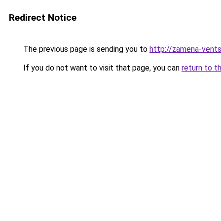
Redirect Notice
The previous page is sending you to
http://zamena-vent
If you do not want to visit that page, you can
return to t