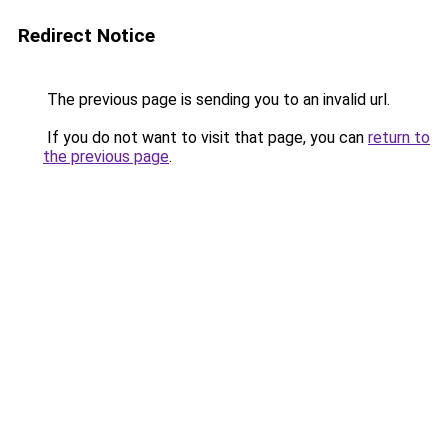
Redirect Notice
The previous page is sending you to an invalid url.
If you do not want to visit that page, you can
return to
the previous page
.