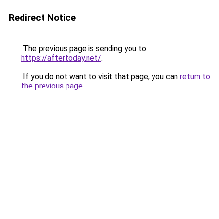
Redirect Notice
The previous page is sending you to
https://aftertoday.net/
.
If you do not want to visit that page, you can
return to
the previous page
.