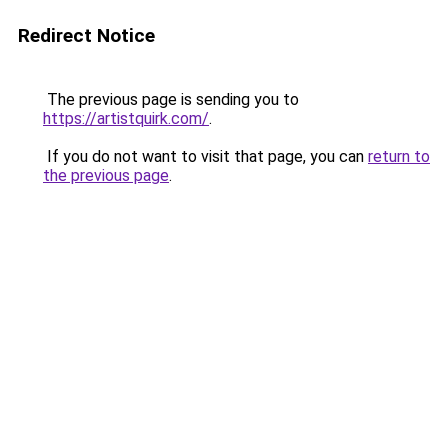
Redirect Notice
The previous page is sending you to
https://artistquirk.com/
.
If you do not want to visit that page, you can
return to
the previous page
.