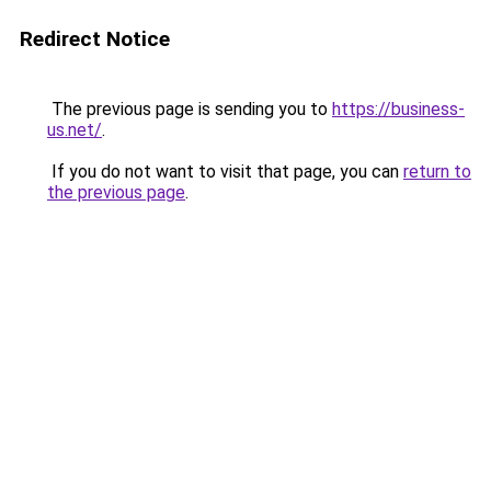
Redirect Notice
The previous page is sending you to
https://business-
us.net/
.
If you do not want to visit that page, you can
return to
the previous page
.