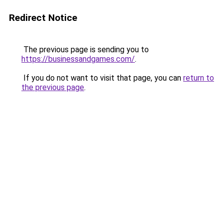
Redirect Notice
The previous page is sending you to
https://businessandgames.com/
.
If you do not want to visit that page, you can
return to
the previous page
.