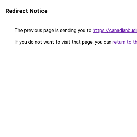
Redirect Notice
The previous page is sending you to
https://canadianbus
If you do not want to visit that page, you can
return to t