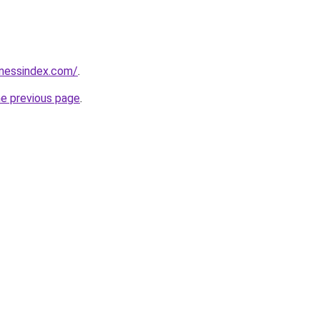
inessindex.com/
.
he previous page
.