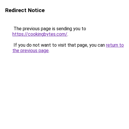
Redirect Notice
The previous page is sending you to
https://cookingbytes.com/
.
If you do not want to visit that page, you can
return to
the previous page
.