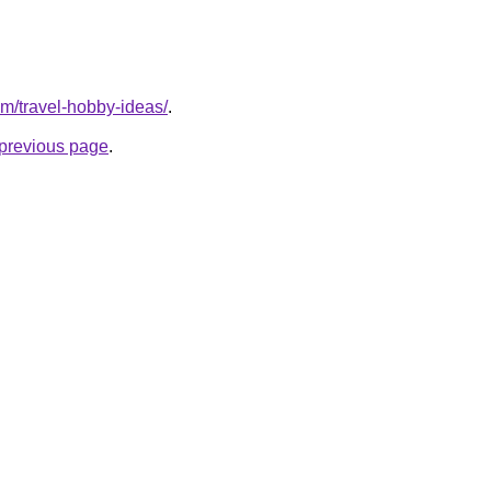
om/travel-hobby-ideas/
.
e previous page
.