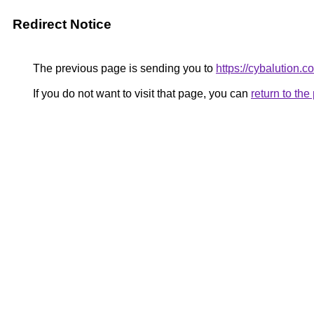
Redirect Notice
The previous page is sending you to
https://cybalution.c
If you do not want to visit that page, you can
return to th