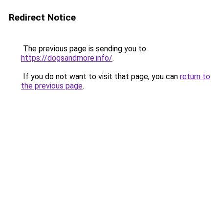
Redirect Notice
The previous page is sending you to
https://dogsandmore.info/
.
If you do not want to visit that page, you can
return to
the previous page
.