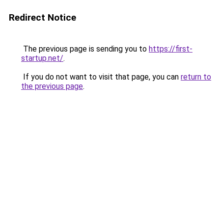
Redirect Notice
The previous page is sending you to
https://first-
startup.net/
.
If you do not want to visit that page, you can
return to
the previous page
.