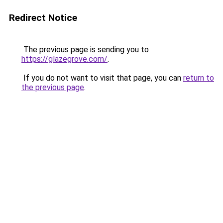
Redirect Notice
The previous page is sending you to
https://glazegrove.com/
.
If you do not want to visit that page, you can
return to
the previous page
.