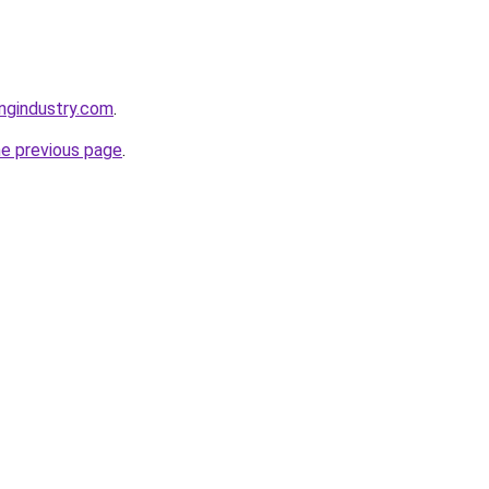
ingindustry.com
.
he previous page
.