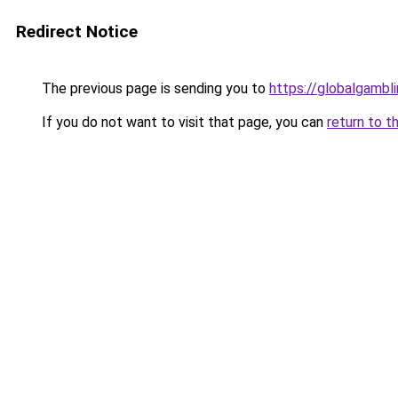
Redirect Notice
The previous page is sending you to
https://globalgambl
If you do not want to visit that page, you can
return to t