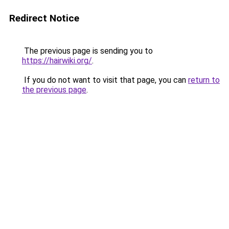
Redirect Notice
The previous page is sending you to
https://hairwiki.org/
.
If you do not want to visit that page, you can
return to
the previous page
.