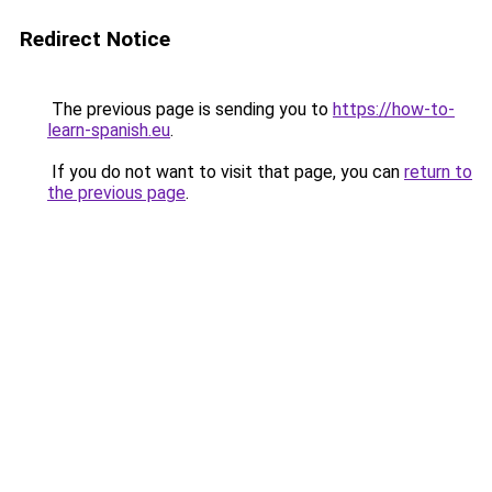
Redirect Notice
The previous page is sending you to
https://how-to-
learn-spanish.eu
.
If you do not want to visit that page, you can
return to
the previous page
.