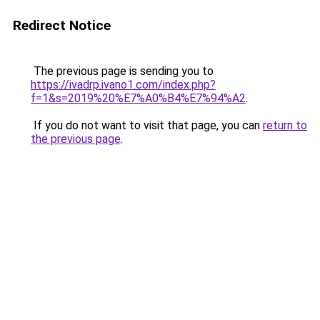
Redirect Notice
The previous page is sending you to
https://ivadrp.ivano1.com/index.php?
f=1&s=2019%20%E7%A0%B4%E7%94%A2
.
If you do not want to visit that page, you can
return to
the previous page
.