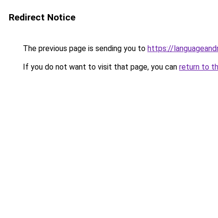
Redirect Notice
The previous page is sending you to
https://languagean
If you do not want to visit that page, you can
return to t