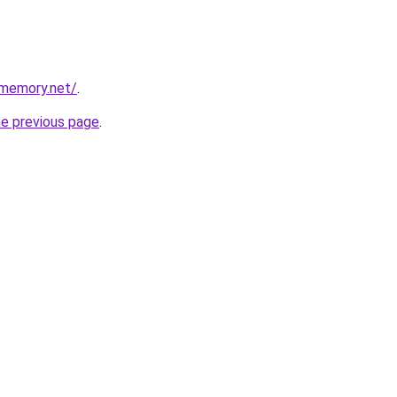
dmemory.net/
.
he previous page
.