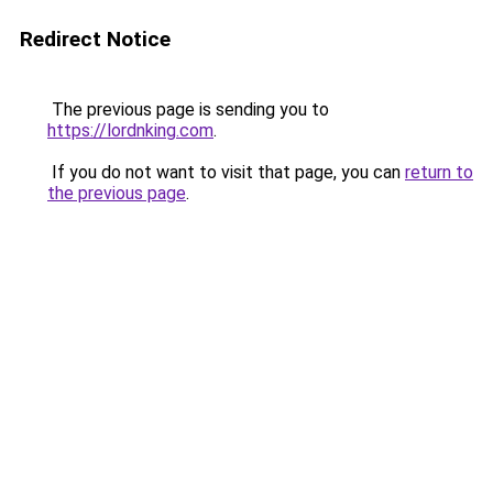
Redirect Notice
The previous page is sending you to
https://lordnking.com
.
If you do not want to visit that page, you can
return to
the previous page
.