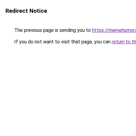
Redirect Notice
The previous page is sending you to
https://memehumor.
If you do not want to visit that page, you can
return to t