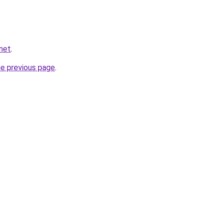
net
.
he previous page
.