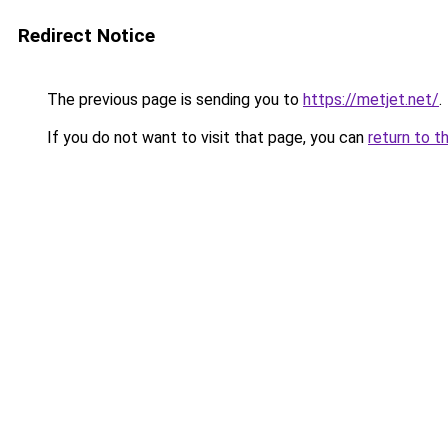
Redirect Notice
The previous page is sending you to
https://metjet.net/
.
If you do not want to visit that page, you can
return to t