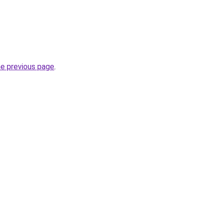
he previous page
.