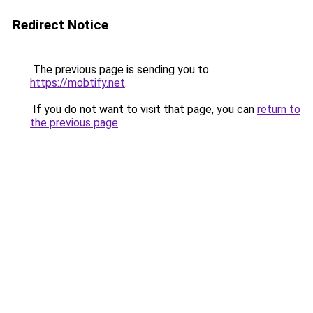
Redirect Notice
The previous page is sending you to
https://mobtify.net
.
If you do not want to visit that page, you can
return to
the previous page
.