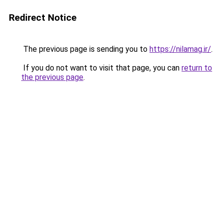
Redirect Notice
The previous page is sending you to
https://nilamag.ir/
.
If you do not want to visit that page, you can
return to
the previous page
.